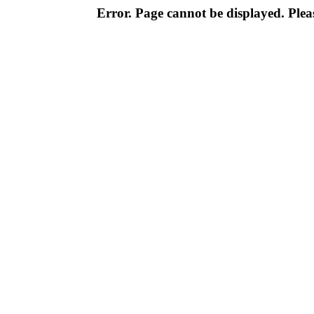
Error. Page cannot be displayed. Pleas